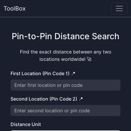
ToolBox
Pin-to-Pin Distance Search
Find the exact distance between any two
locations worldwide! 🚀
First Location (Pin Code 1) 📍
Second Location (Pin Code 2) 📍
Distance Unit