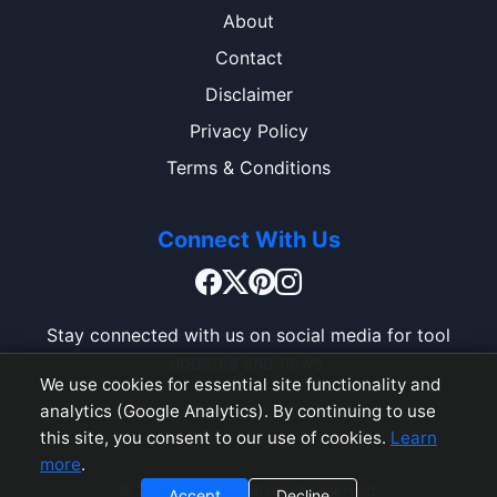
About
Contact
Disclaimer
Privacy Policy
Terms & Conditions
Connect With Us
Stay connected with us on social media for tool
updates and news.
We use cookies for essential site functionality and
analytics (Google Analytics). By continuing to use
this site, you consent to our use of cookies.
Learn
more
.
© 2026 ToolBox. All rights reserved.
Accept
Decline