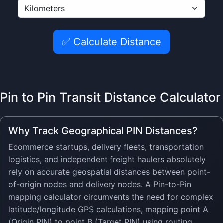
✅ Calculate Distance
Pin to Pin Transit Distance Calculator
Why Track Geographical PIN Distances?
Ecommerce startups, delivery fleets, transportation
logistics, and independent freight haulers absolutely
rely on accurate geospatial distances between point-
of-origin nodes and delivery nodes. A Pin-to-Pin
mapping calculator circumvents the need for complex
latitude/longitude GPS calculations, mapping point A
(Origin PIN) to point B (Target PIN) using routing