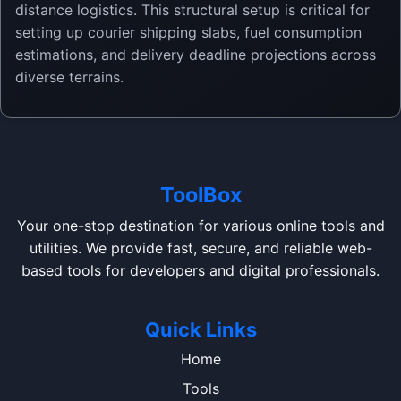
distance logistics. This structural setup is critical for
setting up courier shipping slabs, fuel consumption
estimations, and delivery deadline projections across
diverse terrains.
ToolBox
Your one-stop destination for various online tools and
utilities. We provide fast, secure, and reliable web-
based tools for developers and digital professionals.
Quick Links
Home
Tools