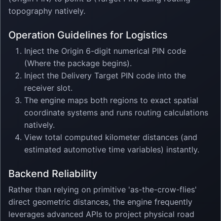
topography natively.
Operation Guidelines for Logistics
Inject the Origin 6-digit numerical PIN code
(Where the package begins).
Inject the Delivery Target PIN code into the
receiver slot.
The engine maps both regions to exact spatial
coordinate systems and runs routing calculations
natively.
View total computed kilometer distances (and
estimated automotive time variables) instantly.
Backend Reliability
Rather than relying on primitive 'as-the-crow-flies'
direct geometric distances, the engine frequently
leverages advanced APIs to project physical road