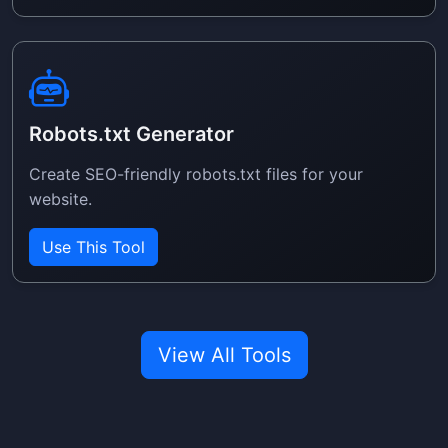
Robots.txt Generator
Create SEO-friendly robots.txt files for your
website.
Use This Tool
View All Tools