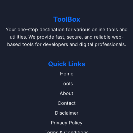
ToolBox
Your one-stop destination for various online tools and
utilities. We provide fast, secure, and reliable web-
based tools for developers and digital professionals.
Quick Links
Home
Tools
About
Contact
Disclaimer
Privacy Policy
Terms & Conditions