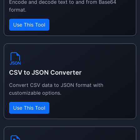
Encode and decode text to and from Base64
format.
Use This Tool
CSV to JSON Converter
Convert CSV data to JSON format with
customizable options.
Use This Tool