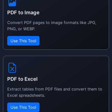
PDF to Image
Convert PDF pages to image formats like JPG,
PNG, or WEBP.
Use This Tool
PDF to Excel
Extract tables from PDF files and convert them to
Excel spreadsheets.
Use This Tool