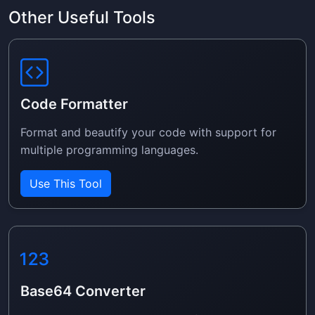
Other Useful Tools
Code Formatter
Format and beautify your code with support for
multiple programming languages.
Use This Tool
Base64 Converter