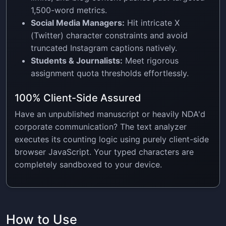
1,500-word metrics.
Social Media Managers:
Hit intricate X
(Twitter) character constraints and avoid
truncated Instagram captions natively.
Students & Journalists:
Meet rigorous
assignment quota thresholds effortlessly.
100% Client-Side Assured
Have an unpublished manuscript or heavily NDA'd
corporate communication? The text analyzer
executes its counting logic using purely client-side
browser JavaScript. Your typed characters are
completely sandboxed to your device.
How to Use