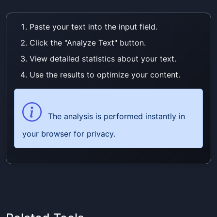
Paste your text into the input field.
Click the "Analyze Text" button.
View detailed statistics about your text.
Use the results to optimize your content.
The analysis is performed instantly in
your browser for privacy.