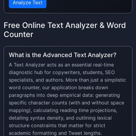
Analyze Text
Free Online Text Analyzer & Word
Counter
What is the Advanced Text Analyzer?
A Text Analyzer acts as an essential real-time
diagnostic hub for copywriters, students, SEO
specialists, and authors. More than just a simplistic
word counter, our application breaks down
paragraphs into deep empirical data: generating
specific character counts (with and without space
mapping), calculating reading time projections,
detailing syntax density, and outlining lexical
structure constraints that matter for strict
academic formatting and Tweet lengths.