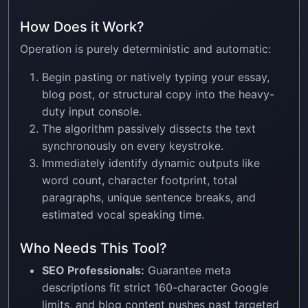
How Does it Work?
Operation is purely deterministic and automatic:
Begin pasting or natively typing your essay,
blog post, or structural copy into the heavy-
duty input console.
The algorithm passively dissects the text
synchronously on every keystroke.
Immediately identify dynamic outputs like
word count, character footprint, total
paragraphs, unique sentence breaks, and
estimated vocal speaking time.
Who Needs This Tool?
SEO Professionals:
Guarantee meta
descriptions fit strict 160-character Google
limits, and blog content pushes past targeted