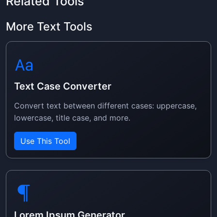
Related Tools
More Text Tools
Text Case Converter
Convert text between different cases: uppercase,
lowercase, title case, and more.
Use This Tool
Lorem Ipsum Generator