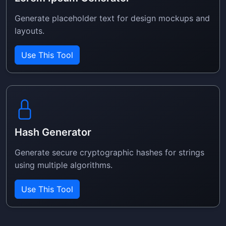
Generate placeholder text for design mockups and
layouts.
Use This Tool
Hash Generator
Generate secure cryptographic hashes for strings
using multiple algorithms.
Use This Tool