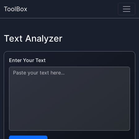
ToolBox
Text Analyzer
Enter Your Text